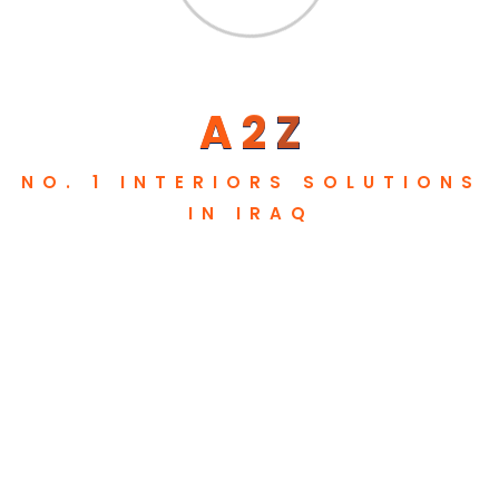
Review
Testimonials
Our User Feedback
A
2
Z
NO. 1 INTERIORS SOLUTIONS
IN IRAQ