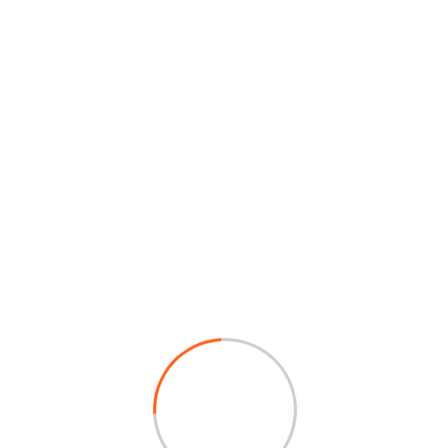
Intern Officer
JOY ROY PONNA