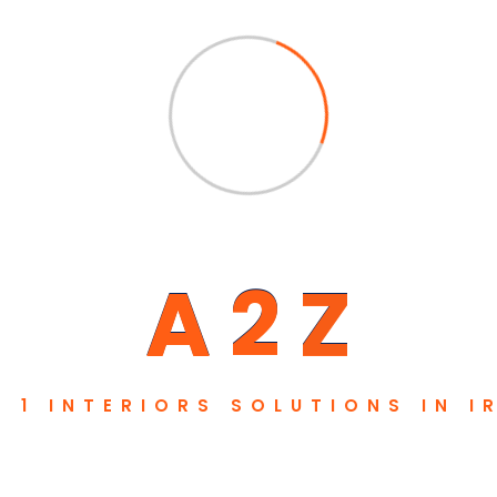
A
2
Z
. 1 INTERIORS SOLUTIONS IN I
Pages
Newsletter
About
Subscribe our newsletter to get 